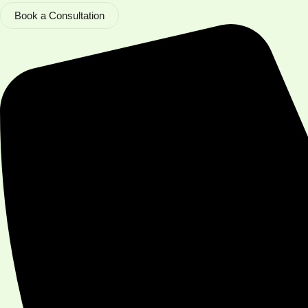
Book a Consultation