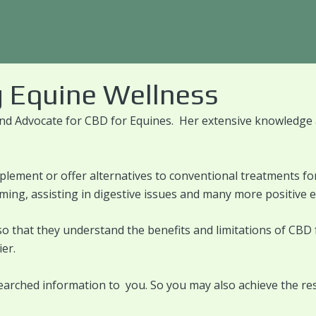
 Equine Wellness
nd Advocate for CBD for Equines. Her extensive knowledge a
plement or offer alternatives to conventional treatments fo
alming, assisting in digestive issues and many more positive 
so that they understand the benefits and limitations of CBD
er.
earched information to you. So you may also achieve the res