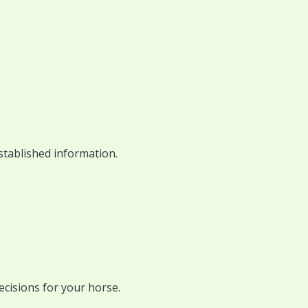
stablished information.
ecisions for your horse.