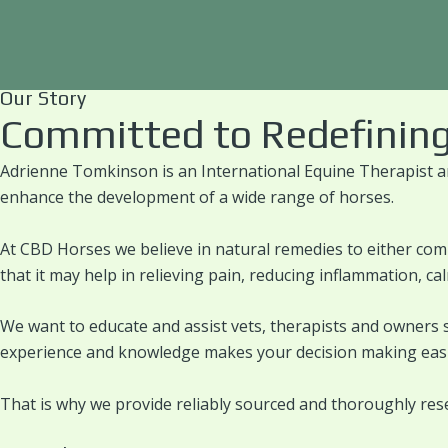
Skip
About Us
to
content
Our Story
Committed to Redefining
Adrienne Tomkinson is an International Equine Therapist a
enhance the development of a wide range of horses.
At CBD Horses we believe in natural remedies to either com
that it may help in relieving pain, reducing inflammation, c
We want to educate and assist vets, therapists and owners 
experience and knowledge makes your decision making easi
That is why we provide reliably sourced and thoroughly res