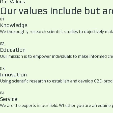
Our Values
Our values include but are
01
Knowledge
We thoroughly research scientific studies to objectively ma
02.
Education
Our mission is to empower individuals to make informed cho
03.
Innovation
Using scientific research to establish and develop CBD prod
04.
Service
We are the experts in our field. Whether you are an equine