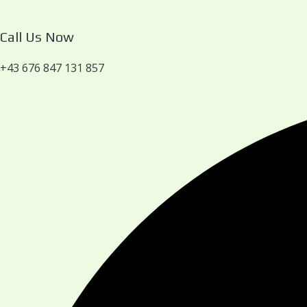
Call Us Now
+43 676 847 131 857