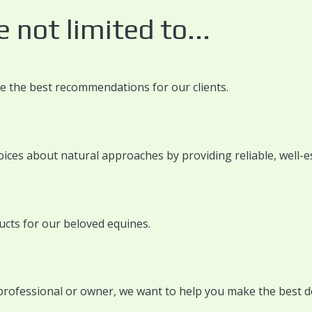
 not limited to...
ke the best recommendations for our clients.
ices about natural approaches by providing reliable, well-e
ucts for our beloved equines.
 professional or owner, we want to help you make the best d