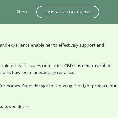
Shop
Call: +43 676 847 131 857
nd experience enable her to effectively support and
r minor health issues or injuries. CBD has demonstrated
effects have been anecdotally reported.
 for horses. From dosage to choosing the right product, our
ults you desire.