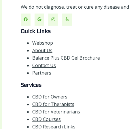
We do not diagnose, treat or cure any disease an
Quick Links
Webshop
About Us
Balance Plus CBD Gel Brochure
Contact Us
Partners
Services
CBD for Owners
CBD for Therapists
CBD for Veterinarians
CBD Courses
CBD Research Links