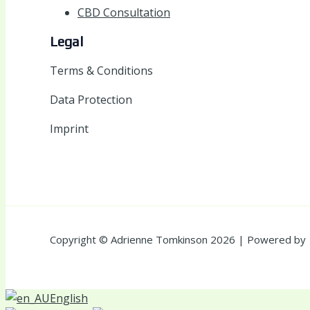
CBD Consultation
Legal
Terms & Conditions
Data Protection
Imprint
Copyright © Adrienne Tomkinson 2026 | Powered by
English