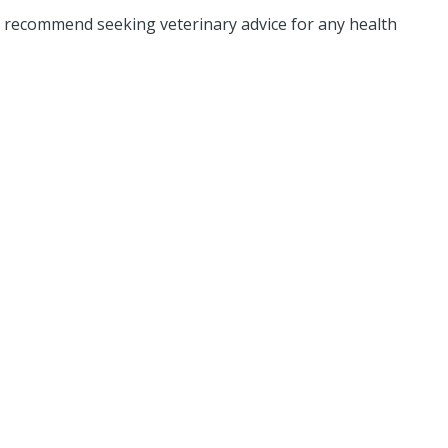
d recommend seeking veterinary advice for any health