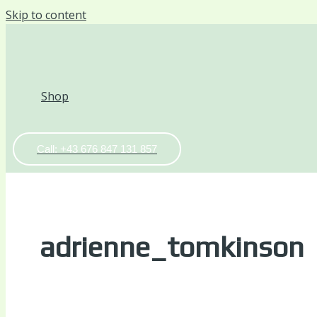
Skip to content
Shop
Call: +43 676 847 131 857
adrienne_tomkinson