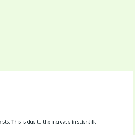
s. This is due to the increase in scientific