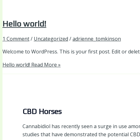
Hello world!
1 Comment
/
Uncategorized
/
adrienne_tomkinson
Welcome to WordPress. This is your first post. Edit or delete
Hello world!
Read More »
CBD Horses
Cannabidiol has recently seen a surge in use amongs
studies that have demonstrated the potential CBD 