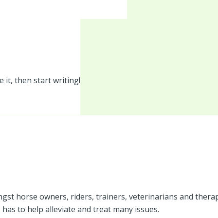
 it, then start writing!
t horse owners, riders, trainers, veterinarians and therapist
has to help alleviate and treat many issues.